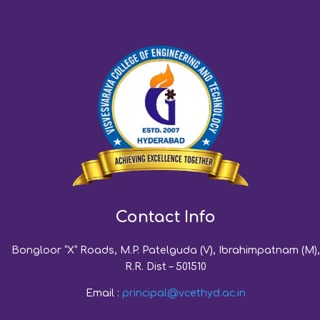
Contact Info
Bongloor “X” Roads, M.P. Patelguda (V), Ibrahimpatnam (M),
R.R. Dist – 501510
Email :
principal@vcethyd.ac.in