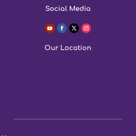
Social Media
Our Location