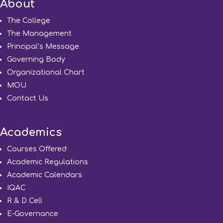
About
The College
The Management
Principal’s Message
Governing Body
Organizational Chart
MOU
Contact Us
Academics
Courses Offered
Academic Regulations
Academic Calendars
IQAC
R & D Cell
E-Governance