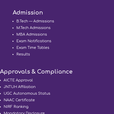
Admission
B.Tech — Admissions
M.Tech Admissions
MBA Admissions
Exam Notifications
Exam Time Tables
Results
Approvals & Compliance
AICTE Approval
JNTUH Affiliation
UGC Autonomous Status
NAAC Certificate
NIRF Ranking
Mandatory Disclosure