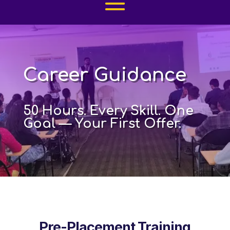
Career Guidance
50 Hours. Every Skill. One
Goal — Your First Offer.
Pre-Placement Training