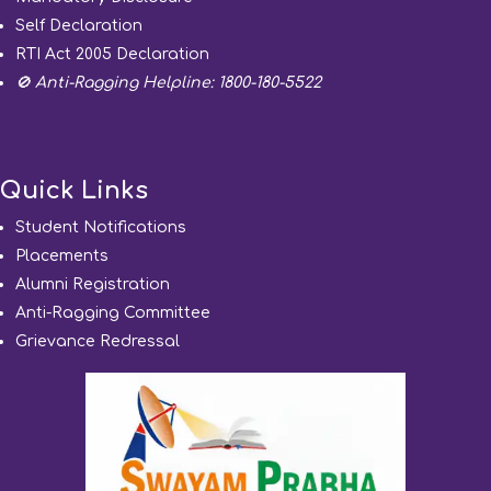
Self Declaration
RTI Act 2005 Declaration
🚫 Anti-Ragging Helpline: 1800-180-5522
Quick Links
Student Notifications
Placements
Alumni Registration
Anti-Ragging Committee
Grievance Redressal