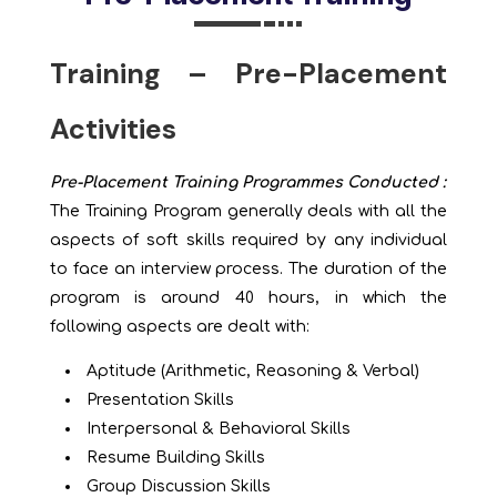
Training – Pre-Placement
Activities
Pre-Placement Training Programmes Conducted :
The Training Program generally deals with all the
aspects of soft skills required by any individual
to face an interview process. The duration of the
program is around 40 hours, in which the
following aspects are dealt with:
Aptitude (Arithmetic, Reasoning & Verbal)
Presentation Skills
Interpersonal & Behavioral Skills
Resume Building Skills
Group Discussion Skills