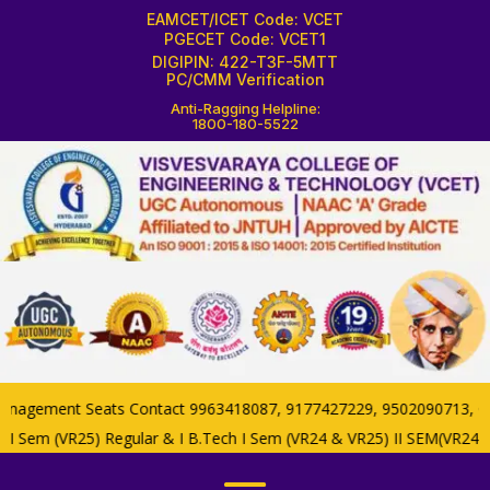
EAMCET/ICET Code: VCET
PGECET Code: VCET1
DIGIPIN: 422-T3F-5MTT
PC/CMM Verification
Anti-Ragging Helpline:
1800-180-5522
nagement Seats Contact 9963418087, 9177427229, 9502090713, Colle
 II Sem (VR25) Regular & I B.Tech I Sem (VR24 & VR25) II SEM(VR24