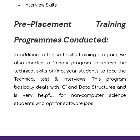
Interview Skills
Pre-Placement Training
Programmes Conducted:
In addition to the soft skills training program, we
also conduct a 10-hour program to refresh the
technical skills of final year students to face the
Technical test & Interviews. This program
basically deals with “C” and Data Structures and
is very helpful for non-computer science
students who opt for software jobs.