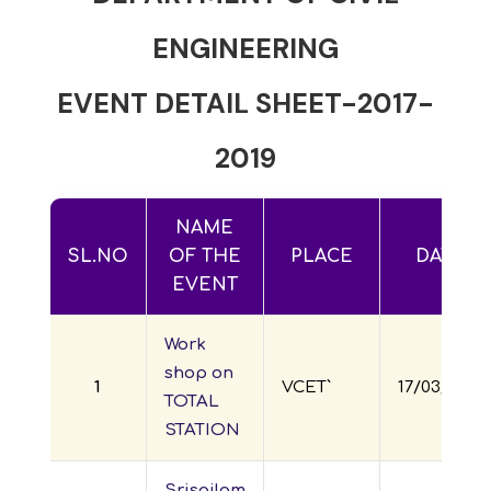
ENGINEERING
EVENT DETAIL SHEET-2017-
2019
NAME
SL.NO
OF THE
PLACE
DATE
EVENT
Work
shop on
1
VCET`
17/03/2017
TOTAL
STATION
Srisailam