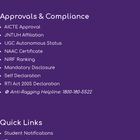
Approvals & Compliance
AICTE Approval
JNTUH Affiliation
UGC Autonomous Status
NAAC Certificate
NIRF Ranking
Mandatory Disclosure
Self Declaration
RTI Act 2005 Declaration
🚫 Anti-Ragging Helpline: 1800-180-5522
Quick Links
Student Notifications