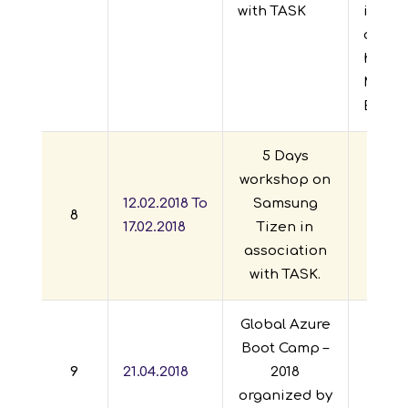
with TASK
in thi
day’s
handl
Mr.Va
Exper
5 Days
workshop on
12.02.2018 To
Samsung
8
17.02.2018
Tizen in
association
with TASK.
Global Azure
Boot Camp –
9
21.04.2018
2018
organized by