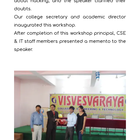
about hacking, and the speaker clarified their
doubts.
Our college secretary and academic director
inaugurated this workshop.
After completion of this workshop principal, CSE
& IT staff members presented a memento to the
speaker.