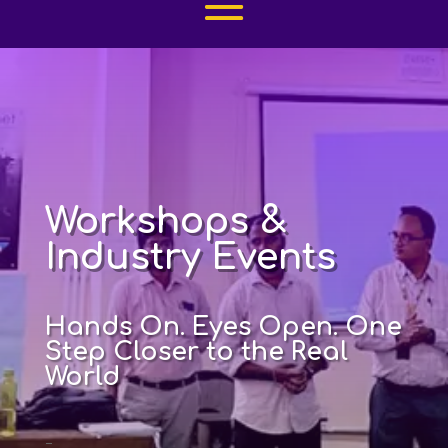
Workshops &
Industry Events
Hands On. Eyes Open. One
Step Closer to the Real
World
–