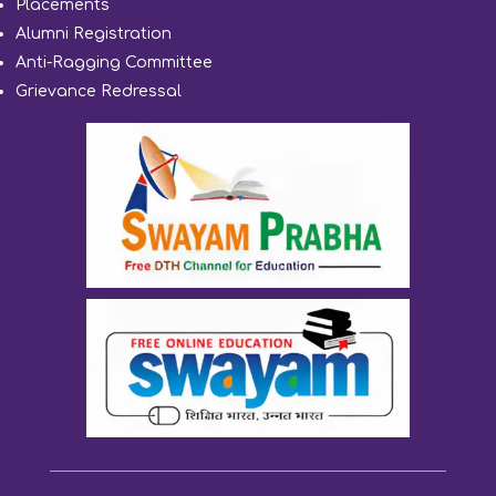
Placements
Alumni Registration
Anti-Ragging Committee
Grievance Redressal