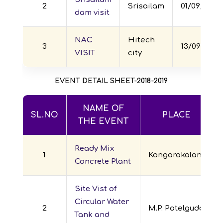
2
Srisailam
01/09/2017
dam visit
NAC
Hitech
3
13/09/2017
VISIT
city
EVENT DETAIL SHEET-2018-2019
NAME OF
SL.NO
PLACE
THE EVENT
Ready Mix
1
Kongarakalan
Concrete Plant
Site Vist of
Circular Water
2
M.P. Patelguda
Tank and