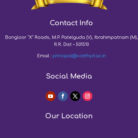
Contact Info
Bongloor “X” Roads, M.P. Patelguda (V), Ibrahimpatnam (M),
R.R. Dist – 501510
Email :
principal@vcethyd.ac.in
Social Media
Our Location