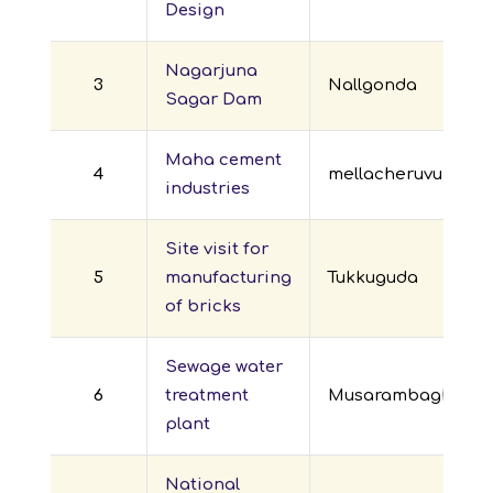
Design
Nagarjuna
3
Nallgonda
Sagar Dam
Maha cement
4
mellacheruvu
industries
Site visit for
5
manufacturing
Tukkuguda
of bricks
Sewage water
6
treatment
Musarambagh
plant
National