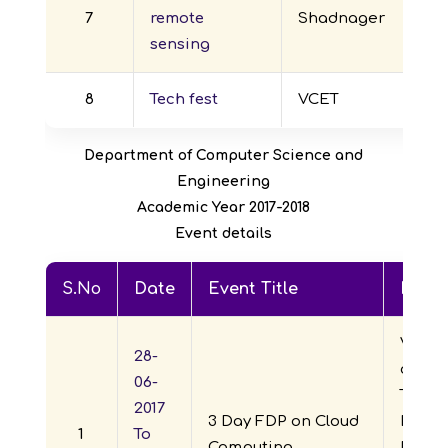
7
remote
Shadnager
sensing
8
Tech fest
VCET
Department of Computer Science and
Engineering
Academic Year 2017-2018
Event details
S.No
Date
Event Title
Repor
Visve
28-
of En
06-
Techno
2017
3 Day FDP on Cloud
Depar
1
To
Computing
ECE jo