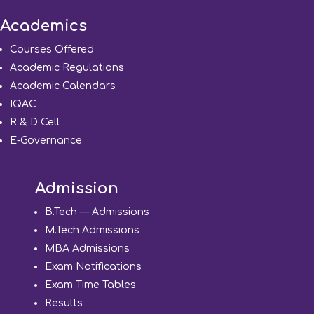
Academics
Courses Offered
Academic Regulations
Academic Calendars
IQAC
R & D Cell
E-Governance
Admission
B.Tech — Admissions
M.Tech Admissions
MBA Admissions
Exam Notifications
Exam Time Tables
Results