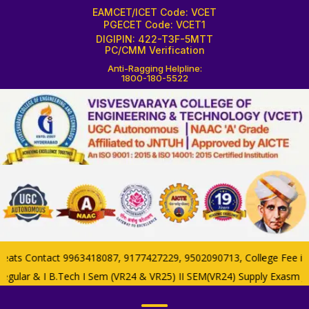
EAMCET/ICET Code: VCET
PGECET Code: VCET1
DIGIPIN: 422-T3F-5MTT
PC/CMM Verification
Anti-Ragging Helpline:
1800-180-5522
s Contact 9963418087, 9177427229, 9502090713, College Fee if now
gular & I B.Tech I Sem (VR24 & VR25) II SEM(VR24) Supply Exasm Ju