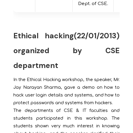
Dept. of CSE.
Ethical hacking(22/01/2013)
organized by CSE
department
In the Ethical Hacking workshop, the speaker, Mr.
Jay Narayan Sharma, gave a demo on how to
hack user login details and systems, and how to
protect passwords and systems from hackers.
The departments of CSE & IT faculties and
students participated in this workshop. The
students shown very much interest in knowing