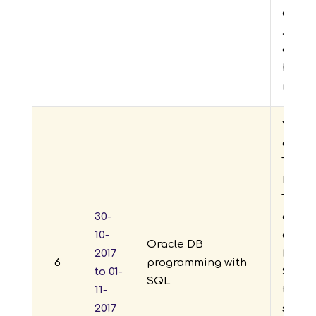
advan
.net, 
and t
happi
new le
Visve
of En
Techn
Depar
TASK J
30-
organ
10-
daysw
Oracle DB
2017
DB pr
6
programming with
to 01-
SQL” f
SQL
11-
to 01-1
2017
stude