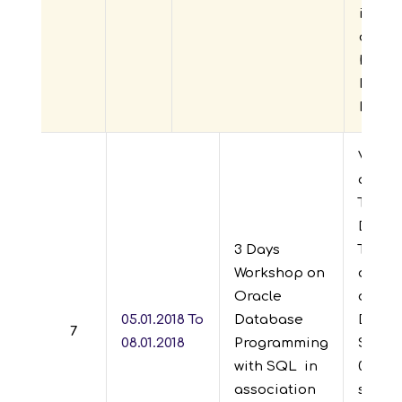
in thi
day’s
handl
Mr.Va
Exper
Visves
of En
Techn
Depar
3 Days
TASK J
Workshop on
organ
Oracle
daysw
05.01.2018 To
Database
DB pr
7
08.01.2018
Programming
SQL” f
with SQL
in
08-01-2
association
studen