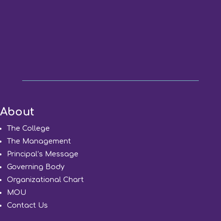
About
The College
The Management
Principal’s Message
Governing Body
Organizational Chart
MOU
Contact Us