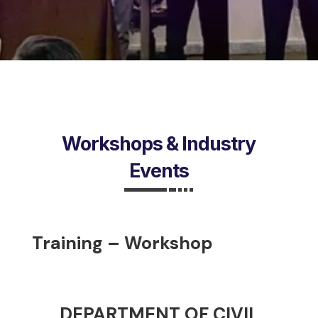
Workshops & Industry
Events
Training – Workshop
DEPARTMENT OF CIVIL