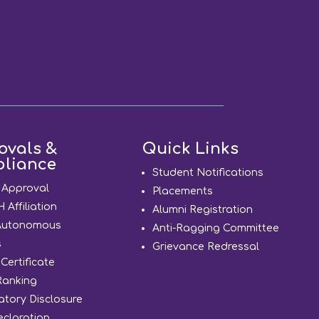
ovals &
Quick Links
liance
Student Notifications
 Approval
Placements
Affiliation
Alumni Registration
Autonomous
Anti-Ragging Committee
s
Grievance Redressal
Certificate
Ranking
tory Disclosure
eclaration