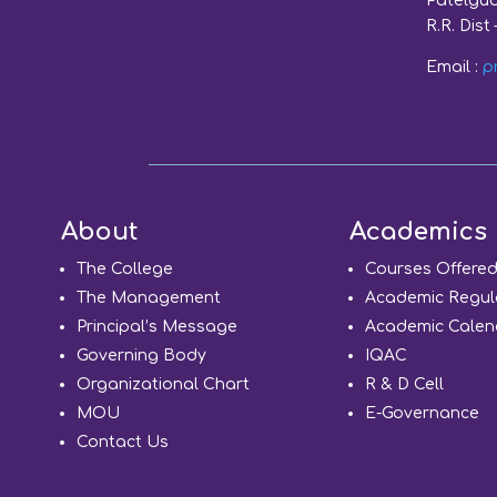
Patelgud
R.R. Dist 
Email :
p
About
Academics
The College
Courses Offere
The Management
Academic Regul
Principal’s Message
Academic Calen
Governing Body
IQAC
Organizational Chart
R & D Cell
MOU
E-Governance
Contact Us