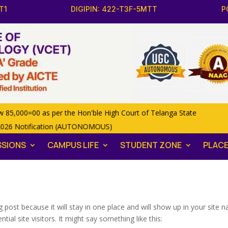
T1
DIGIPIN: 422-T3F-5MTT
P
,000=00 as per the Hon'ble High Court of Telanga State
2026 Notification (AUTONOMOUS)
SSIONS
CAMPUS LIFE
STUDENT ZONE
PLAC
og post because it will stay in one place and will show up in your site
al site visitors. It might say something like this: