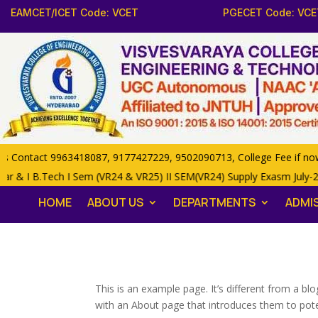
EAMCET/ICET Code: VCET
PGECET Code: VCE
ontact 9963418087, 9177427229, 9502090713, College Fee if now 85
ar & I B.Tech I Sem (VR24 & VR25) II SEM(VR24) Supply Exasm July-
HOME
ABOUT US
DEPARTMENTS
ADMI
This is an example page. It’s different from a bl
with an About page that introduces them to potenti