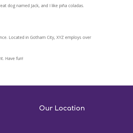
great dog named Jack, and I like piña coladas.
ince. Located in Gotham City, XYZ employs over
t. Have fun!
Our Location