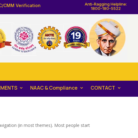
Anti-Ragging Helpline:
C/CMM Verification
1800-180-5522
EMENTS
NAAC & Compliance
CONTACT
 navigation (in most themes). Most people start