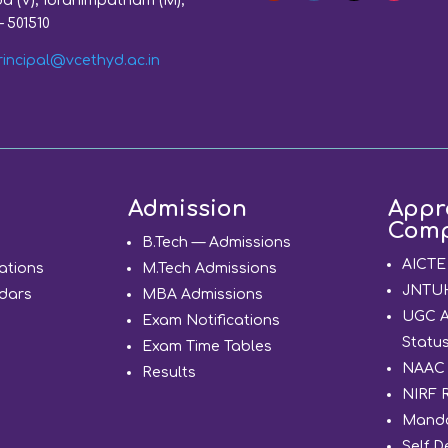
a (V), Ibrahimpatnam (M),
– 501510
rincipal@vcethyd.ac.in
Admission
Appr
Comp
d
B.Tech — Admissions
AICTE
ations
M.Tech Admissions
JNTUH 
dars
MBA Admissions
UGC 
Exam Notifications
Statu
Exam Time Tables
NAAC 
Results
NIRF 
Manda
Self D