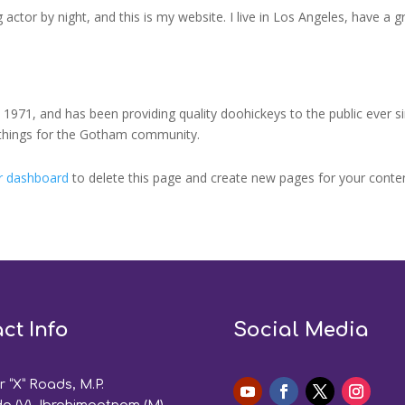
 actor by night, and this is my website. I live in Los Angeles, have a 
71, and has been providing quality doohickeys to the public ever s
 things for the Gotham community.
r dashboard
to delete this page and create new pages for your conten
ct Info
Social Media
 “X” Roads, M.P.