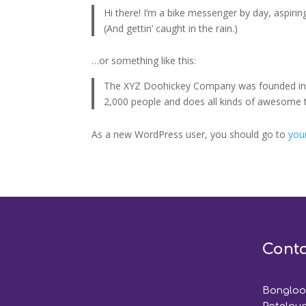
Hi there! I’m a bike messenger by day, aspiring
(And gettin’ caught in the rain.)
…or something like this:
The XYZ Doohickey Company was founded in 19
2,000 people and does all kinds of awesome
As a new WordPress user, you should go to
you
Conta
Bongloor