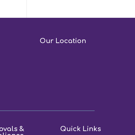
Our Location
ovals &
Quick Links