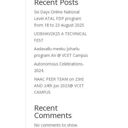
Recent Posts
Six Days Online National
Level ATAL FDP program
from 18 to 23 August 2025
UDBHAV2K25 A TECHNICAL
FEST
Aadavallu meeku Joharlu
program AV @ VCET Campus
Autonomous Celebrations-
2024.
NAAC PEER TEAM on 23rd
AND 24th Jun 2023@ VCET
CAMPUS
Recent
Comments
No comments to show.