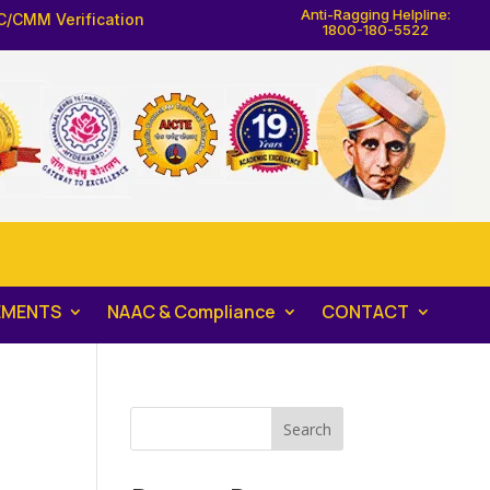
Anti-Ragging Helpline:
C/CMM Verification
1800-180-5522
EMENTS
NAAC & Compliance
CONTACT
Search