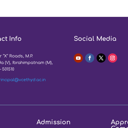
ct Info
Social Media
 “X” Roads, M.P.
a (V), Ibrahimpatnam (M),
– 501510
rincipal@vcethyd.ac.in
Admission
Appr