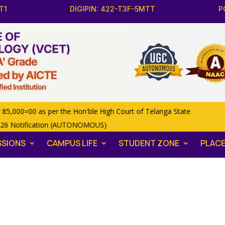
T1
DIGIPIN: 422-T3F-5MTT
P
00=00 as per the Hon'ble High Court of Telanga State
26 Notification (AUTONOMOUS)
SSIONS
CAMPUS LIFE
STUDENT ZONE
PLAC