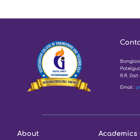
Conta
Bongloor
Patelgud
R.R. Dist 
Email :
p
About
Academics