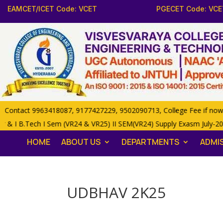
EAMCET/ICET Code: VCET
PGECET Code: VCE
ntact 9963418087, 9177427229, 9502090713, College Fee if now 85,0
 & I B.Tech I Sem (VR24 & VR25) II SEM(VR24) Supply Exasm July-20
HOME
ABOUT US
DEPARTMENTS
ADMI
UDBHAV 2K25