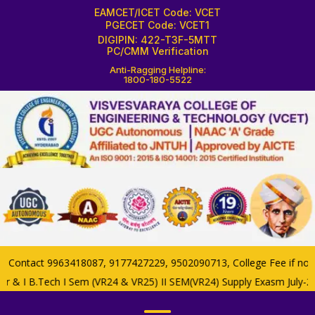
EAMCET/ICET Code: VCET
PGECET Code: VCET1
DIGIPIN: 422-T3F-5MTT
PC/CMM Verification
Anti-Ragging Helpline:
1800-180-5522
ontact 9963418087, 9177427229, 9502090713, College Fee if now 85
ar & I B.Tech I Sem (VR24 & VR25) II SEM(VR24) Supply Exasm July-