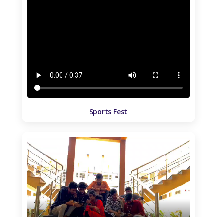
Sports Fest