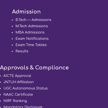
Admission
B.Tech — Admissions
M.Tech Admissions
MBA Admissions
Exam Notifications
Exam Time Tables
Results
Approvals & Compliance
AICTE Approval
JNTUH Affiliation
UGC Autonomous Status
NAAC Certificate
NIRF Ranking
Mandatory Disclosure