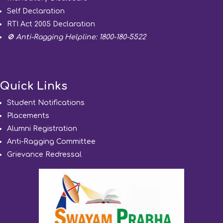
Self Declaration
RTI Act 2005 Declaration
🚫 Anti-Ragging Helpline: 1800-180-5522
Quick Links
Student Notifications
Placements
Alumni Registration
Anti-Ragging Committee
Grievance Redressal