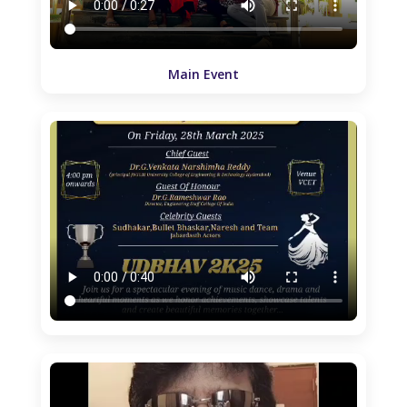
Main Event