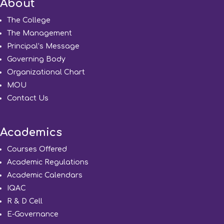
About
The College
The Management
Principal’s Message
Governing Body
Organizational Chart
MOU
Contact Us
Academics
Courses Offered
Academic Regulations
Academic Calendars
IQAC
R & D Cell
E-Governance