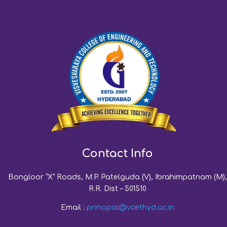
Contact Info
Bongloor “X” Roads, M.P. Patelguda (V), Ibrahimpatnam (M),
R.R. Dist – 501510
Email :
principal@vcethyd.ac.in