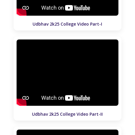
Udbhav 2k25 College Video Part-I
Udbhav 2k25 College Video Part-II