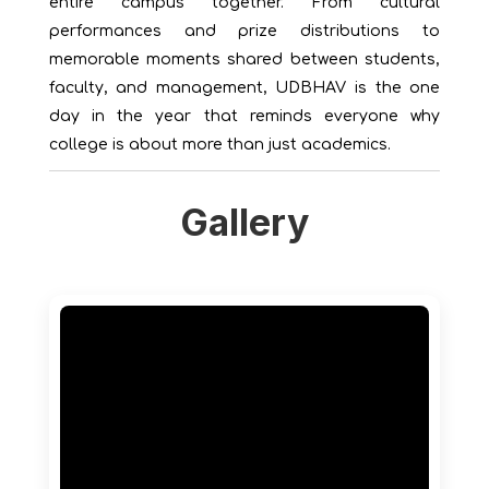
entire campus together. From cultural
performances and prize distributions to
memorable moments shared between students,
faculty, and management, UDBHAV is the one
day in the year that reminds everyone why
college is about more than just academics.
Gallery