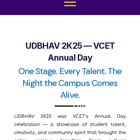
UDBHAV 2K25 — VCET
Annual Day
One Stage. Every Talent. The
Night the Campus Comes
Alive.
UDBHAV 2K25 was VCET’s Annual Day
celebration — a showcase of student talent,
creativity, and community spirit that brought the