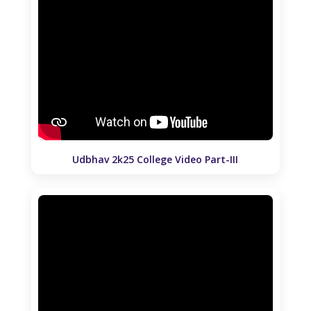
Udbhav 2k25 College Video Part-III