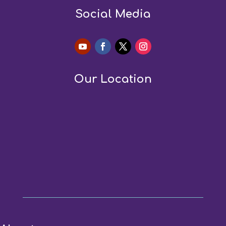
Social Media
Our Location