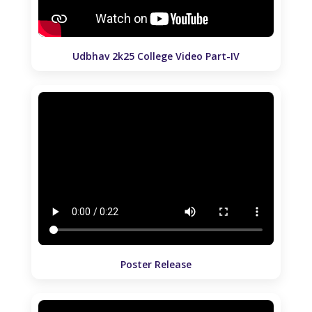
Udbhav 2k25 College Video Part-IV
Poster Release